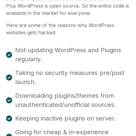
Plus WordPress is open source. So the entire code is
available in the market for everyone.
Here are some of the reasons why WordPress
websites gets hacked:
Not updating WordPress and Plugins
regularly.
Taking no security measures pre/post
launch.
Downloading plugins/themes from
unauthenticated/unofficial sources.
Keeping inactive plugins on server.
Going for cheap & in-experience