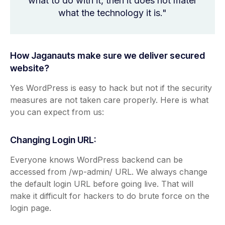
what to do with it, then it does not mater
what the technology it is."
How Jaganauts make sure we deliver secured
website?
Yes WordPress is easy to hack but not if the security
measures are not taken care properly. Here is what
you can expect from us:
Changing Login URL:
Everyone knows WordPress backend can be
accessed from /wp-admin/ URL. We always change
the default login URL before going live. That will
make it difficult for hackers to do brute force on the
login page.