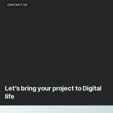
CONTACT US
Let’s bring your project to Digital
life