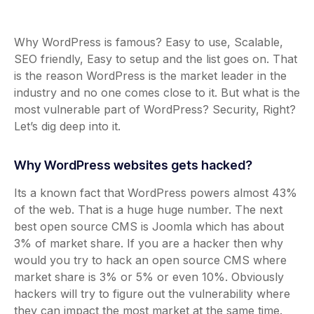
Why WordPress is famous? Easy to use, Scalable,
SEO friendly, Easy to setup and the list goes on. That
is the reason WordPress is the market leader in the
industry and no one comes close to it. But what is the
most vulnerable part of WordPress? Security, Right?
Let’s dig deep into it.
Why WordPress websites gets hacked?
Its a known fact that WordPress powers almost 43%
of the web. That is a huge huge number. The next
best open source CMS is Joomla which has about
3% of market share. If you are a hacker then why
would you try to hack an open source CMS where
market share is 3% or 5% or even 10%. Obviously
hackers will try to figure out the vulnerability where
they can impact the most market at the same time.