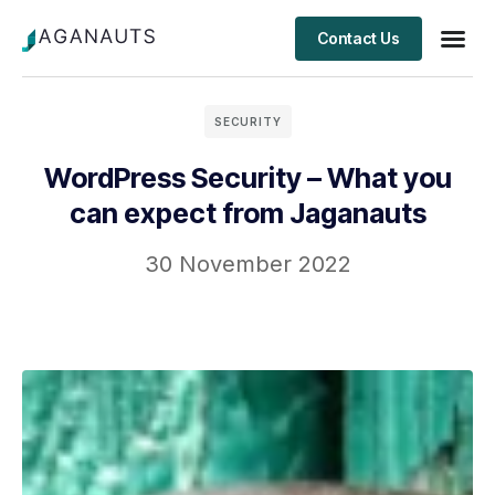
Contact Us
Client S
SECURITY
WordPress Security – What you
can expect from Jaganauts
30 November 2022