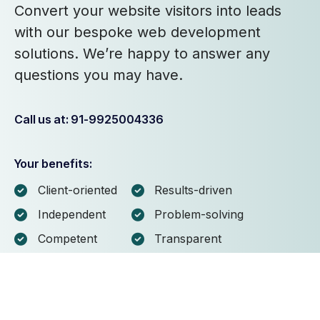
Convert your website visitors into leads
with our bespoke web development
solutions. We’re happy to answer any
questions you may have.
Call us at: 91-9925004336
Your benefits:
Client-oriented
Results-driven
Independent
Problem-solving
Competent
Transparent
What happens next?
1
We Schedule a call at your convenience