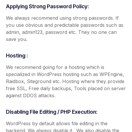
Applying Strong Password Policy:
We always recommend using strong passwords. If
you use obvious and predictable passwords such as
admin, admin123, password etc. They no one can
save you.
Hosting :
We recommend going for a hosting which is
specialized in WordPress hosting such as WPEngine,
Raidbox, Siteground etc. Hosting where they provide
free SSL, Free daily backups, Tools placed on server
against DDOS attacks.
Disabling File Editing / PHP Execution:
WordPress by default allows file editing in the
backend. We always disable it. We also disable the