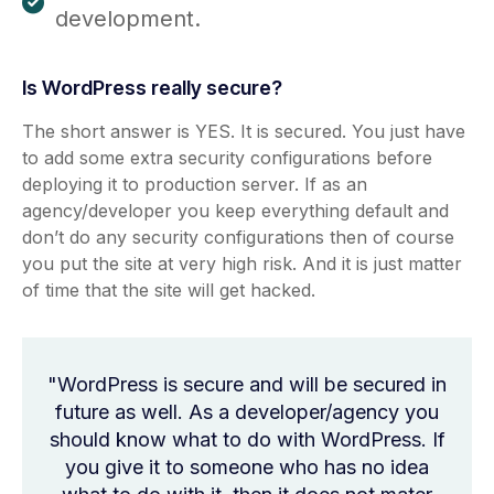
development.
Is WordPress really secure?
The short answer is YES. It is secured. You just have
to add some extra security configurations before
deploying it to production server. If as an
agency/developer you keep everything default and
don’t do any security configurations then of course
you put the site at very high risk. And it is just matter
of time that the site will get hacked.
"WordPress is secure and will be secured in
future as well. As a developer/agency you
should know what to do with WordPress. If
you give it to someone who has no idea