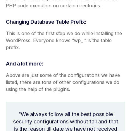
PHP code execution on certain directories.
Changing Database Table Prefix:
This is one of the first step we do while installing the
WordPress. Everyone knows “wp_ ” is the table
prefix.
And a lot more:
Above are just some of the configurations we have
listed, there are tons of other configurations we do
using the help of the plugins.
“We always follow all the best possible
security configurations without fail and that
is the reason till date we have not received