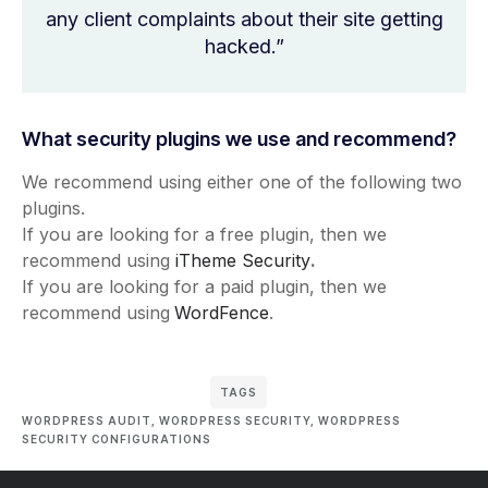
any client complaints about their site getting
hacked.”
What security plugins we use and recommend?
We recommend using either one of the following two
plugins.
If you are looking for a free plugin, then we
recommend using
iTheme Security
.
If you are looking for a paid plugin, then we
recommend using
WordFence
.
TAGS
WORDPRESS AUDIT
,
WORDPRESS SECURITY
,
WORDPRESS
SECURITY CONFIGURATIONS