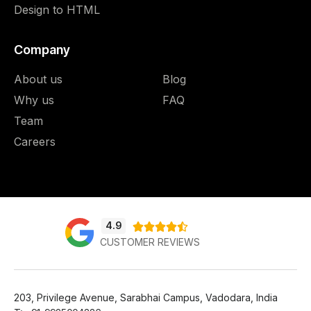
Design to HTML
Company
About us
Blog
Why us
FAQ
Team
Careers
4.9





CUSTOMER REVIEWS
203, Privilege Avenue, Sarabhai Campus, Vadodara, India