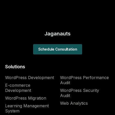
Jaganauts
Schedule Consultation
Solutions
WordPress Development
WordPress Performance
Audit​
E-commerce
Development
WordPress Security
Audit​
WordPress Migration
Web Analytics
Learning Management
System