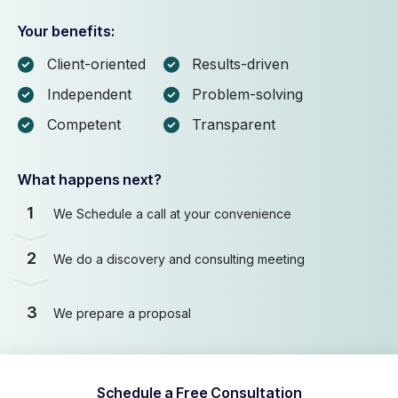
Your benefits:
Client-oriented
Results-driven
Independent
Problem-solving
Competent
Transparent
What happens next?
1
We Schedule a call at your convenience
2
We do a discovery and consulting meeting
3
We prepare a proposal
Schedule a Free Consultation