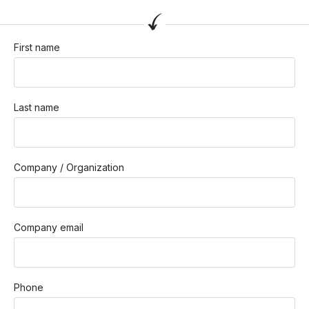
First name
Last name
Company / Organization
Company email
Phone