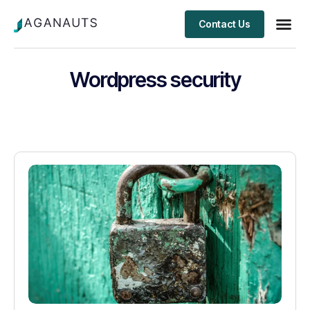
Contact Us
Client S
Wordpress security