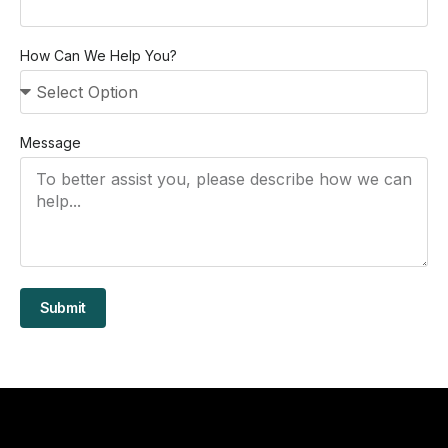
How Can We Help You?
Message
Submit