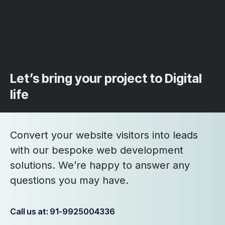
Let’s bring your project to Digital
life
Convert your website visitors into leads
with our bespoke web development
solutions. We’re happy to answer any
questions you may have.
Call us at: 91-9925004336