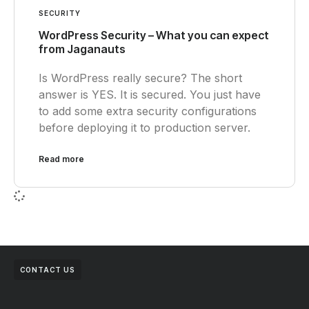
SECURITY
WordPress Security – What you can expect
from Jaganauts
Is WordPress really secure? The short
answer is YES. It is secured. You just have
to add some extra security configurations
before deploying it to production server.
Read more
CONTACT US