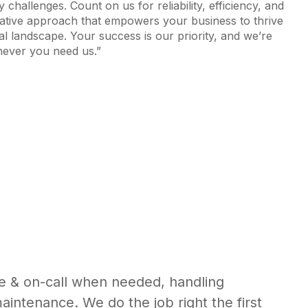
 challenges. Count on us for reliability, efficiency, and
rative approach that empowers your business to thrive
ital landscape. Your success is our priority, and we’re
ever you need us.”
e & on-call when needed, handling
maintenance. We do the job right the first