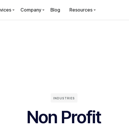
vices
Company
Blog
Resources
INDUSTRIES
Non Profit