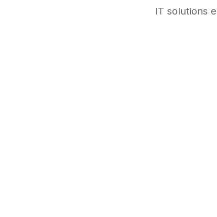
IT solutions 