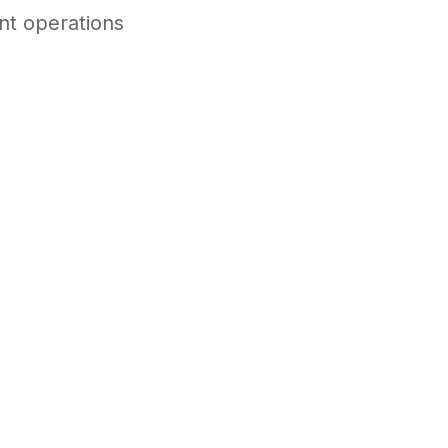
ent operations