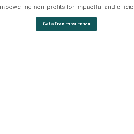
empowering non-profits for impactful and effici
Get a Free consultation