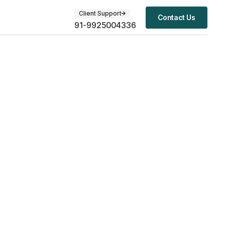
Client Support
Contact Us
91-9925004336