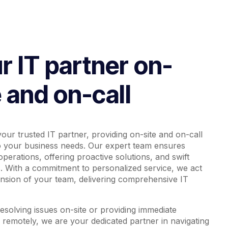
r IT partner on-
e and on-call
our trusted IT partner, providing on-site and on-call
o your business needs. Our expert team ensures
perations, offering proactive solutions, and swift
. With a commitment to personalized service, we act
ension of your team, delivering comprehensive IT
solving issues on-site or providing immediate
 remotely, we are your dedicated partner in navigating