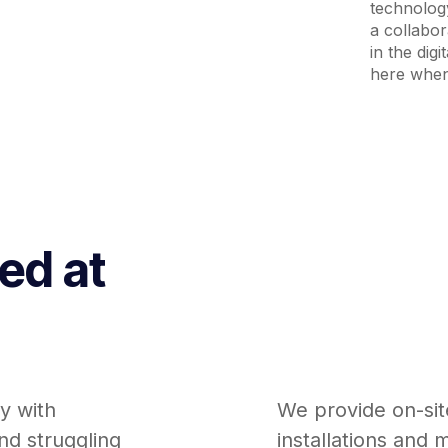
technology
a collabo
in the dig
here when
red at
y with
We provide on-sit
nd struggling
installations and 