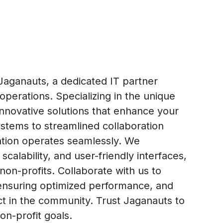
Jaganauts, a dedicated IT partner
operations. Specializing in the unique
innovative solutions that enhance your
tems to streamlined collaboration
zation operates seamlessly. We
calability, and user-friendly interfaces,
 non-profits. Collaborate with us to
, ensuring optimized performance, and
ct in the community. Trust Jaganauts to
on-profit goals.