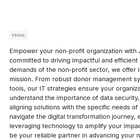
FOCUS
Empower your non-profit organization with 
committed to driving impactful and efficient 
demands of the non-profit sector, we offer 
mission. From robust donor management sys
tools, our IT strategies ensure your organi
understand the importance of data security, s
aligning solutions with the specific needs of
navigate the digital transformation journey
leveraging technology to amplify your impa
be your reliable partner in advancing your n