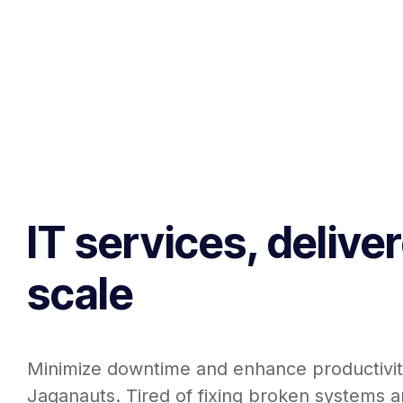
IT services, delive
scale
Minimize downtime and enhance productivit
Jaganauts. Tired of fixing broken systems a