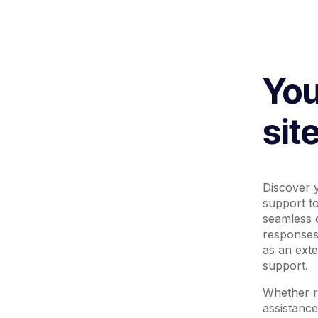
You
sit
Discover y
support t
seamless o
responses
as an ext
support.
Whether re
assistance