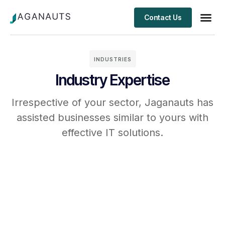
Contact Us
Client S
INDUSTRIES
Industry Expertise
Irrespective of your sector, Jaganauts has
assisted businesses similar to yours with
effective IT solutions.