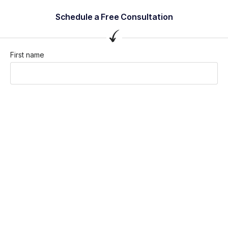
Schedule a Free Consultation
First name
Last name
Company / Organization
Company email