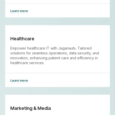
Learn more
Healthcare
Empower healthcare IT with Jaganauts. Tailored
solutions for seamless operations, data security, and
innovation, enhancing patient care and efficiency in
healthcare services.
Learn more
Marketing & Media