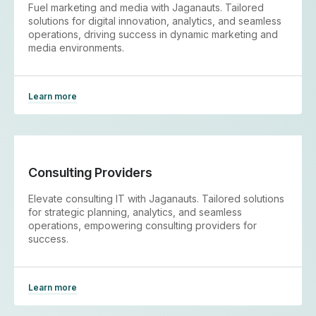
Fuel marketing and media with Jaganauts. Tailored
solutions for digital innovation, analytics, and seamless
operations, driving success in dynamic marketing and
media environments.
Learn more
Consulting Providers
Elevate consulting IT with Jaganauts. Tailored solutions
for strategic planning, analytics, and seamless
operations, empowering consulting providers for
success.
Learn more