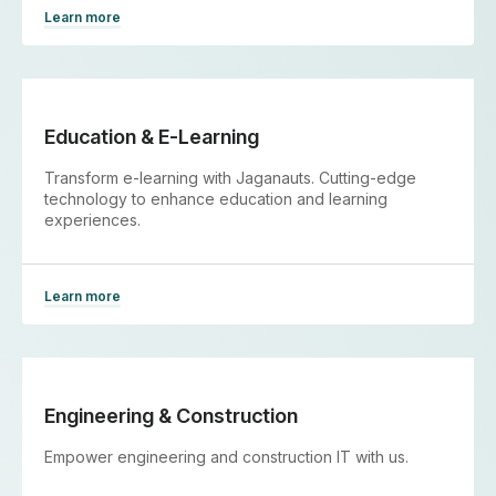
Learn more
Education & E-Learning
Transform e-learning with Jaganauts. Cutting-edge
technology to enhance education and learning
experiences.
Learn more
Engineering & Construction
Empower engineering and construction IT with us.