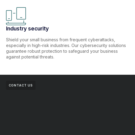
Industry security
Shield your small business from frequent cyberattacks,
especially in high-risk industries. Our cybersecurity solutions
guarantee robust protection to safeguard your business
against potential threats.
CONTACT US