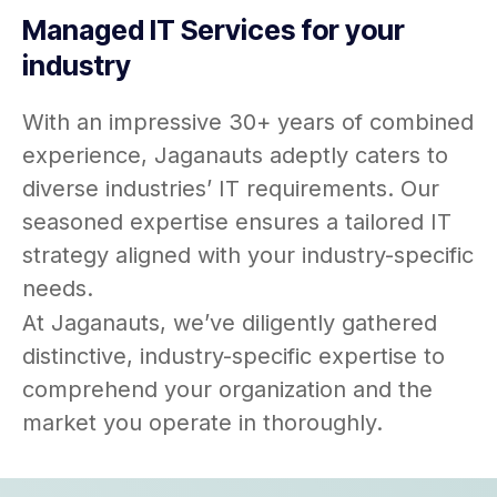
Managed IT Services for your
industry
With an impressive 30+ years of combined
experience, Jaganauts adeptly caters to
diverse industries’ IT requirements. Our
seasoned expertise ensures a tailored IT
strategy aligned with your industry-specific
needs.
At Jaganauts, we’ve diligently gathered
distinctive, industry-specific expertise to
comprehend your organization and the
market you operate in thoroughly.