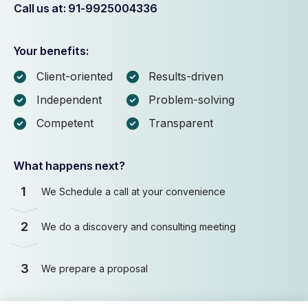
Call us at: 91-9925004336
Your benefits:
Client-oriented
Results-driven
Independent
Problem-solving
Competent
Transparent
What happens next?
1
We Schedule a call at your convenience
2
We do a discovery and consulting meeting
3
We prepare a proposal