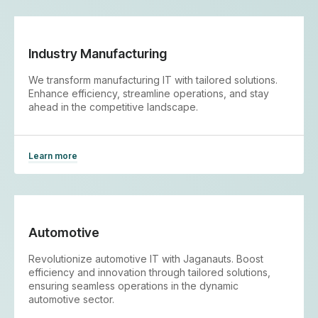
Industry Manufacturing
We transform manufacturing IT with tailored solutions.
Enhance efficiency, streamline operations, and stay
ahead in the competitive landscape.
Learn more
Automotive
Revolutionize automotive IT with Jaganauts. Boost
efficiency and innovation through tailored solutions,
ensuring seamless operations in the dynamic
automotive sector.