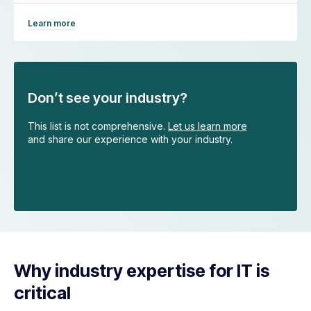
Learn more
Don’t see your industry?
This list is not comprehensive.
Let us learn more
and share our experience with your industry.
Why industry expertise for IT is
critical