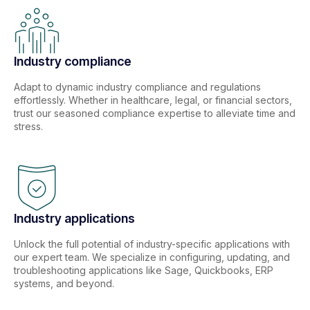
Industry compliance
Adapt to dynamic industry compliance and regulations
effortlessly. Whether in healthcare, legal, or financial sectors,
trust our seasoned compliance expertise to alleviate time and
stress.
Industry applications
Unlock the full potential of industry-specific applications with
our expert team. We specialize in configuring, updating, and
troubleshooting applications like Sage, Quickbooks, ERP
systems, and beyond.