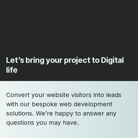
Let’s bring your project to Digital
life
Convert your website visitors into leads
with our bespoke web development
solutions. We’re happy to answer any
questions you may have.