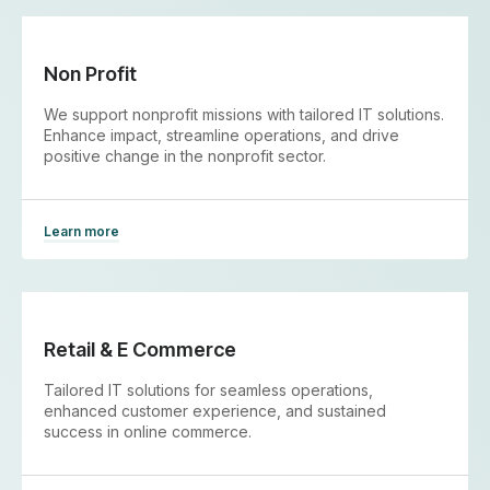
Non Profit
We support nonprofit missions with tailored IT solutions.
Enhance impact, streamline operations, and drive
positive change in the nonprofit sector.
Learn more
Retail & E Commerce
Tailored IT solutions for seamless operations,
enhanced customer experience, and sustained
success in online commerce.