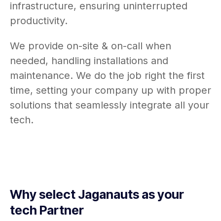
infrastructure, ensuring uninterrupted
productivity.
We provide on-site & on-call when
needed, handling installations and
maintenance. We do the job right the first
time, setting your company up with proper
solutions that seamlessly integrate all your
tech.
Why select Jaganauts as your
tech Partner