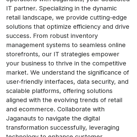
IT partner. Specializing in the dynamic
retail landscape, we provide cutting-edge
solutions that optimize efficiency and drive
success. From robust inventory
management systems to seamless online
storefronts, our IT strategies empower
your business to thrive in the competitive
market. We understand the significance of
user-friendly interfaces, data security, and
scalable platforms, offering solutions
aligned with the evolving trends of retail
and ecommerce. Collaborate with
Jaganauts to navigate the digital
transformation successfully, leveraging
technology to enhance customer