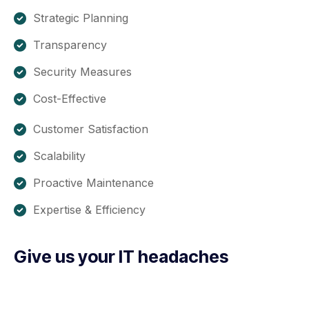
Strategic Planning
Transparency
Security Measures
Cost-Effective
Customer Satisfaction
Scalability
Proactive Maintenance
Expertise & Efficiency
Give us your IT headaches
Are you caught up in resolving IT issues instead of
concentrating on your core business? If your