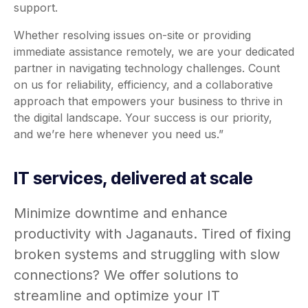
support.
Whether resolving issues on-site or providing
immediate assistance remotely, we are your dedicated
partner in navigating technology challenges. Count
on us for reliability, efficiency, and a collaborative
approach that empowers your business to thrive in
the digital landscape. Your success is our priority,
and we’re here whenever you need us.”
IT services, delivered at scale
Minimize downtime and enhance
productivity with Jaganauts. Tired of fixing
broken systems and struggling with slow
connections? We offer solutions to
streamline and optimize your IT