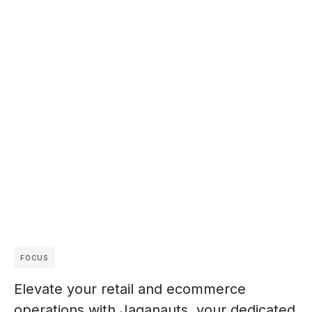
FOCUS
Elevate your retail and ecommerce
operations with Jaganauts, your dedicated