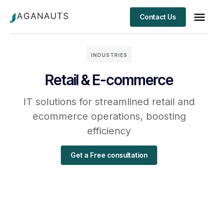
Contact Us
Client S
INDUSTRIES
Retail & E-commerce
IT solutions for streamlined retail and
ecommerce operations, boosting
efficiency
Get a Free consultation