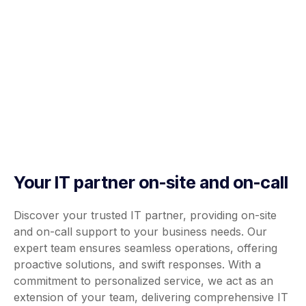
Your IT partner on-site and on-call
Discover your trusted IT partner, providing on-site
and on-call support to your business needs. Our
expert team ensures seamless operations, offering
proactive solutions, and swift responses. With a
commitment to personalized service, we act as an
extension of your team, delivering comprehensive IT