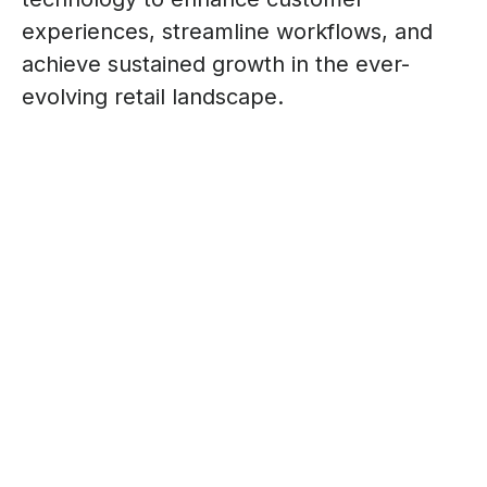
experiences, streamline workflows, and
achieve sustained growth in the ever-
evolving retail landscape.