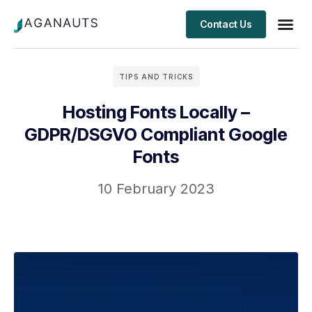
Contact Us
Client S
TIPS AND TRICKS
Hosting Fonts Locally –
GDPR/DSGVO Compliant Google
Fonts
10 February 2023