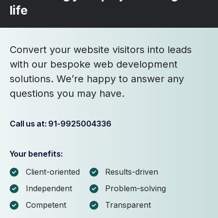
life
Convert your website visitors into leads
with our bespoke web development
solutions. We’re happy to answer any
questions you may have.
Call us at: 91-9925004336
Your benefits:
Client-oriented
Results-driven
Independent
Problem-solving
Competent
Transparent