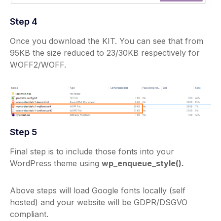
Step 4
Once you download the KIT. You can see that from
95KB the size reduced to 23/30KB respectively for
WOFF2/WOFF.
Step 5
Final step is to include those fonts into your
WordPress theme using
wp_enqueue_style().
Above steps will load Google fonts locally (self
hosted) and your website will be GDPR/DSGVO
compliant.