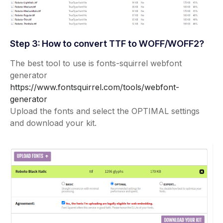
Step 3: How to convert TTF to WOFF/WOFF2?
The best tool to use is fonts-squirrel webfont
generator
https://www.fontsquirrel.com/tools/webfont-
generator
Upload the fonts and select the OPTIMAL settings
and download your kit.