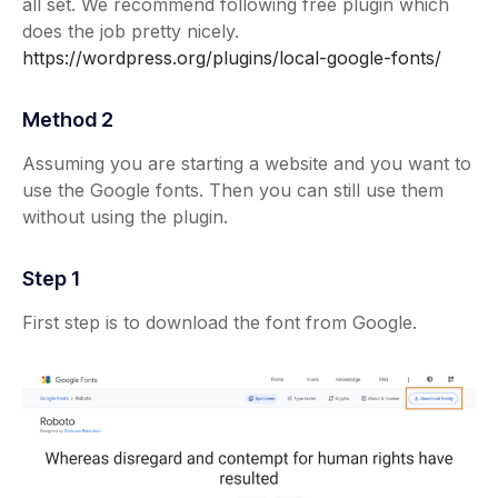
all set. We recommend following free plugin which
does the job pretty nicely.
https://wordpress.org/plugins/local-google-fonts/
Method 2
Assuming you are starting a website and you want to
use the Google fonts. Then you can still use them
without using the plugin.
Step 1
First step is to download the font from Google.