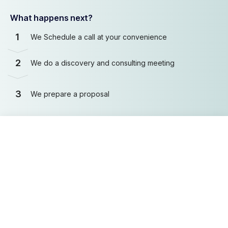
What happens next?
1
We Schedule a call at your convenience
2
We do a discovery and consulting meeting
3
We prepare a proposal
Schedule a Free Consultation
First name
Last name