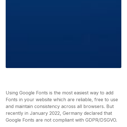
Using Google Fonts is the most easiest way to add
Fonts in your website which are reliable, free to use
and maintain consistency across all browsers. But
recently in January 2022, Germany declared that
Google Fonts are not compliant with GDPR/DSGVO.