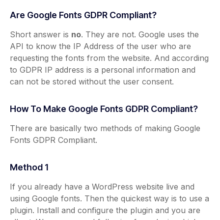
Are Google Fonts GDPR Compliant?
Short answer is
no
. They are not. Google uses the
API to know the IP Address of the user who are
requesting the fonts from the website. And according
to GDPR IP address is a personal information and
can not be stored without the user consent.
How To Make Google Fonts GDPR Compliant?
There are basically two methods of making Google
Fonts GDPR Compliant.
Method 1
If you already have a WordPress website live and
using Google fonts. Then the quickest way is to use a
plugin. Install and configure the plugin and you are