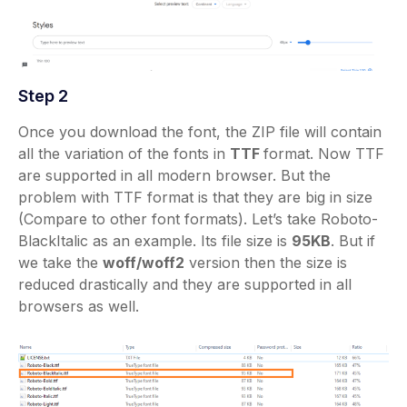
Step 2
Once you download the font, the ZIP file will contain
all the variation of the fonts in
TTF
format. Now TTF
are supported in all modern browser. But the
problem with TTF format is that they are big in size
(Compare to other font formats). Let’s take Roboto-
BlackItalic as an example. Its file size is
95KB
. But if
we take the
woff/woff2
version then the size is
reduced drastically and they are supported in all
browsers as well.