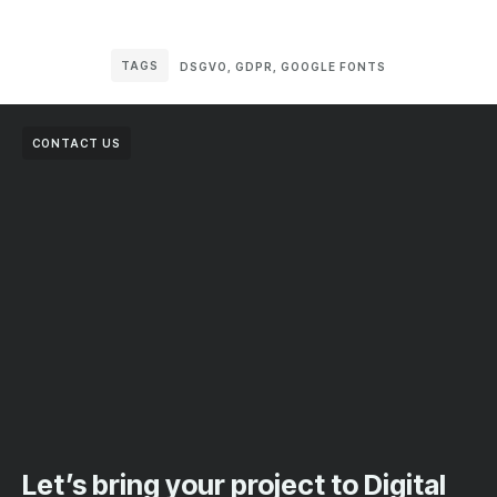
TAGS
DSGVO
,
GDPR
,
GOOGLE FONTS
CONTACT US
Let’s bring your project to Digital