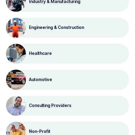
Industry & Manufacturing
Engineering & Construction
Healthcare
Automotive
Consulting Providers
Non-Profit