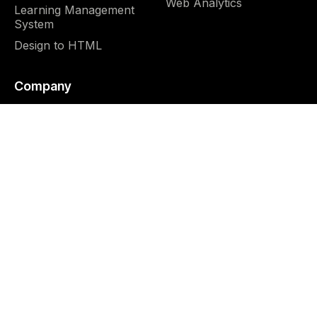
Web Analytics
Learning Management
System
Design to HTML
Company
About us
Blog
Why us
FAQ
Team
Careers
4.9





CUSTOMER REVIEWS