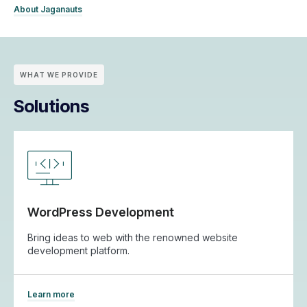
About Jaganauts
WHAT WE PROVIDE
Solutions
WordPress Development
Bring ideas to web with the renowned website
development platform.
Learn more