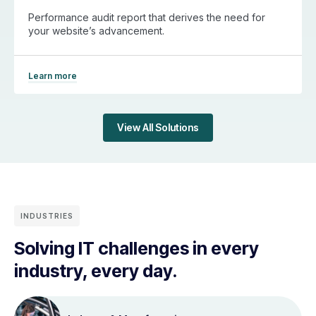
Performance audit report that derives the need for
your website’s advancement.
Learn more
View All Solutions
INDUSTRIES
Solving IT challenges in every
industry, every day.