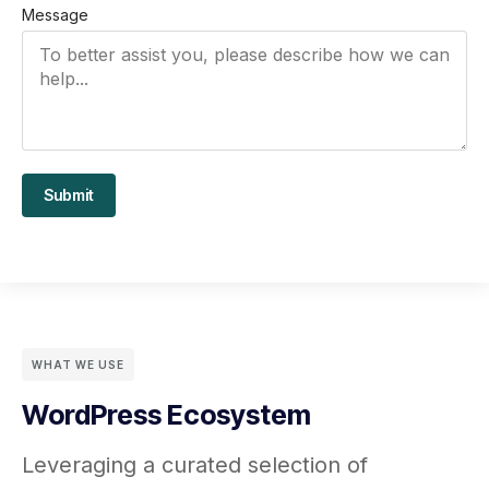
Message
Submit
WHAT WE USE
WordPress Ecosystem
Leveraging a curated selection of