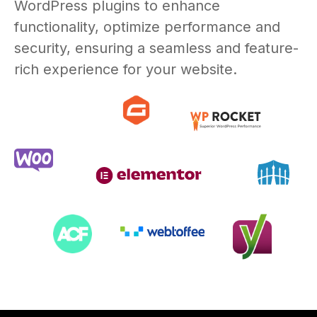
WordPress plugins to enhance
functionality, optimize performance and
security, ensuring a seamless and feature-
rich experience for your website.