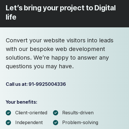
Let’s bring your project to Digital
life
Convert your website visitors into leads
with our bespoke web development
solutions. We’re happy to answer any
questions you may have.
Call us at: 91-9925004336
Your benefits:
Client-oriented
Results-driven
Independent
Problem-solving