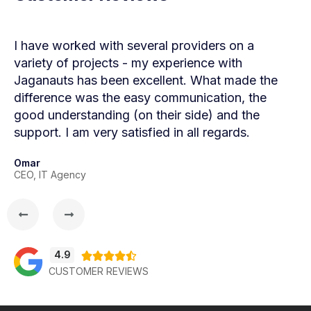
I have worked with several providers on a
Wor
variety of projects - my experience with
Jag
Jaganauts has been excellent. What made the
Jag
difference was the easy communication, the
sol
good understanding (on their side) and the
Com
support. I am very satisfied in all regards.
smo
goo
Omar
CEO, IT Agency
Mau
Age
4.9





CUSTOMER REVIEWS