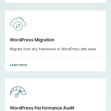
WordPress Migration
Migrate from any framework to WordPress with ease
Learn more
WordPress Performance Audit​