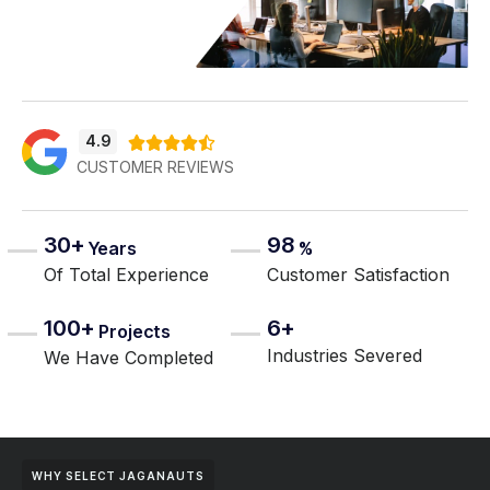
4.9





CUSTOMER REVIEWS
30+
98
Years
%
Of Total Experience
Customer Satisfaction
100+
6+
Projects
Industries Severed
We Have Completed
WHY SELECT JAGANAUTS