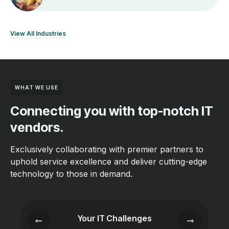
View All Industries
WHAT WE USE
Connecting you with top-notch IT
vendors.
Exclusively collaborating with premier partners to
uphold service excellence and deliver cutting-edge
technology to those in demand.
Your IT Challenges