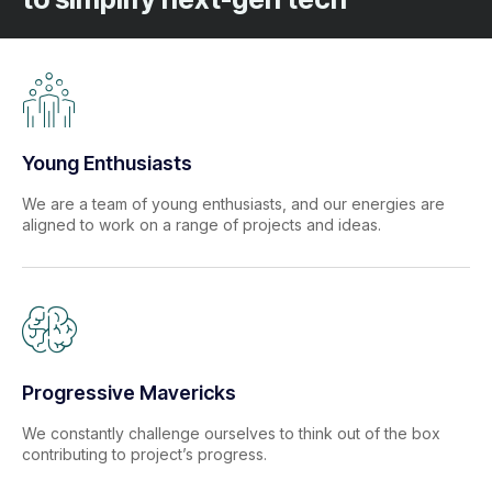
Young Enthusiasts
We are a team of young enthusiasts, and our energies are
aligned to work on a range of projects and ideas.
Progressive Mavericks
We constantly challenge ourselves to think out of the box
contributing to project’s progress.