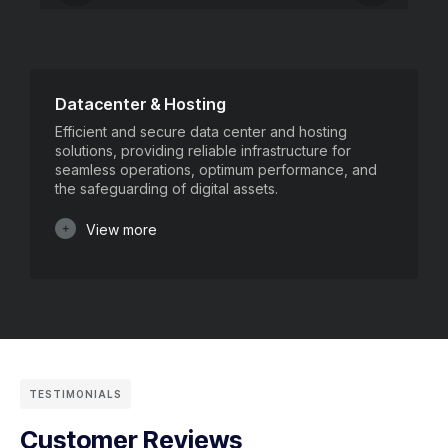
Datacenter & Hosting
Efficient and secure data center and hosting
solutions, providing reliable infrastructure for
seamless operations, optimum performance, and
the safeguarding of digital assets.
View more
TESTIMONIALS
Customer Reviews