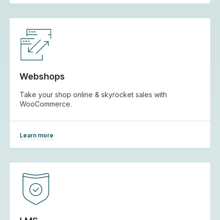
Webshops
Take your shop online & skyrocket sales with
WooCommerce.
Learn more