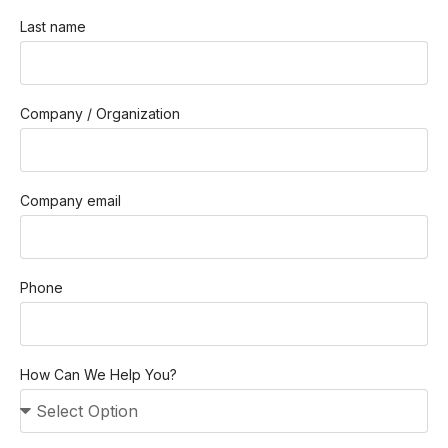
Last name
Company / Organization
Company email
Phone
How Can We Help You?