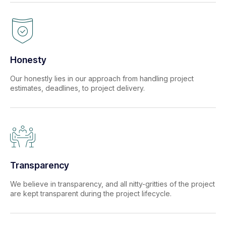
Honesty
Our honestly lies in our approach from handling project
estimates, deadlines, to project delivery.
Transparency
We believe in transparency, and all nitty-gritties of the project
are kept transparent during the project lifecycle.