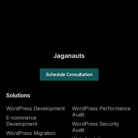
Jaganauts
Schedule Consultation
Solutions
WordPress Development
WordPress Performance
Audit​
E-commerce
Development
WordPress Security
Audit​
WordPress Migration