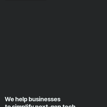
We help businesses
to simplify next-gen tech