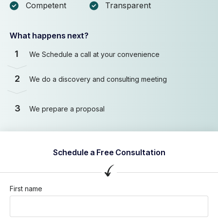
Competent
Transparent
What happens next?
1
We Schedule a call at your convenience
2
We do a discovery and consulting meeting
3
We prepare a proposal
Schedule a Free Consultation
First name