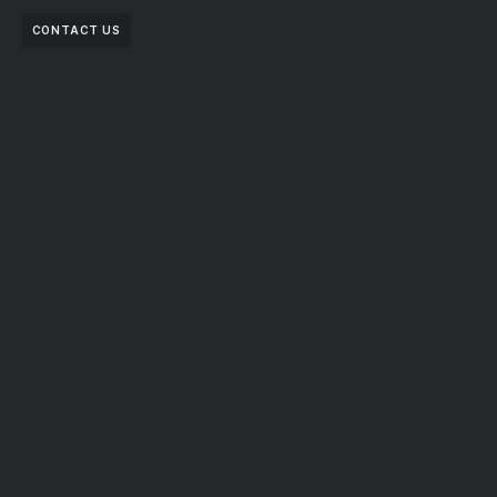
CONTACT US