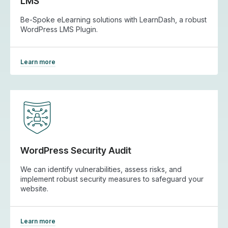
LMS
Be-Spoke eLearning solutions with LearnDash, a robust
WordPress LMS Plugin.
Learn more
WordPress Security Audit
We can identify vulnerabilities, assess risks, and
implement robust security measures to safeguard your
website.
Learn more