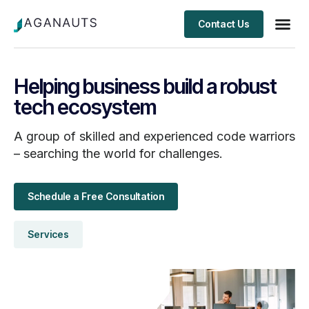
Contact Us
Client S
Helping business build a robust
tech ecosystem
A group of skilled and experienced code warriors
– searching the world for challenges.
Schedule a Free Consultation
Services