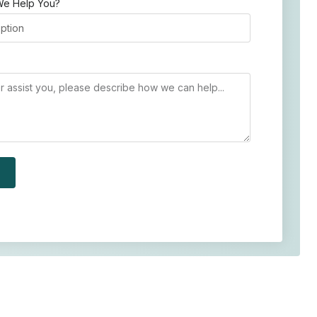
e Help You?