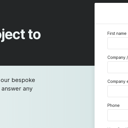
ject to
First name
Company /
h our bespoke
Company e
o answer any
Phone