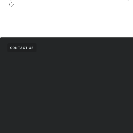
CONTACT US