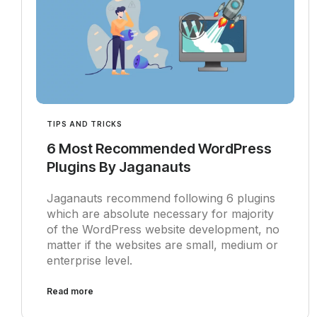
TIPS AND TRICKS
6 Most Recommended WordPress
Plugins By Jaganauts
Jaganauts recommend following 6 plugins
which are absolute necessary for majority
of the WordPress website development, no
matter if the websites are small, medium or
enterprise level.
Read more