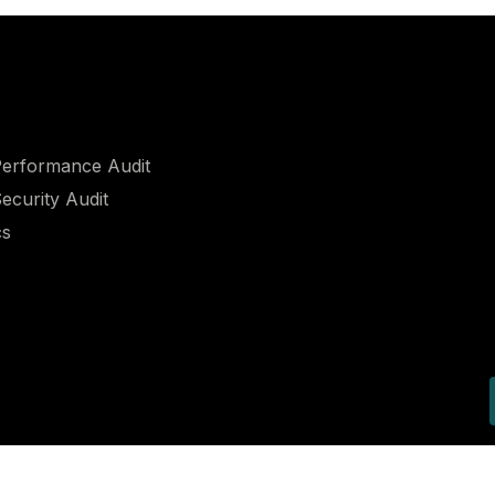
erformance Audit​
curity Audit​
cs