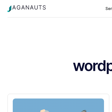
Ser
wordp