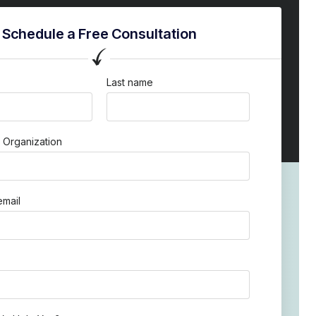
Schedule a Free Consultation
Last name
 Organization
mail