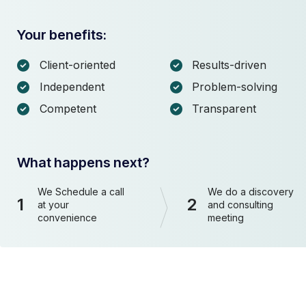
Your benefits:
Client-oriented
Results-driven
Independent
Problem-solving
Competent
Transparent
What happens next?
We Schedule a call
We do a discovery
1
2
at your
and consulting
convenience
meeting