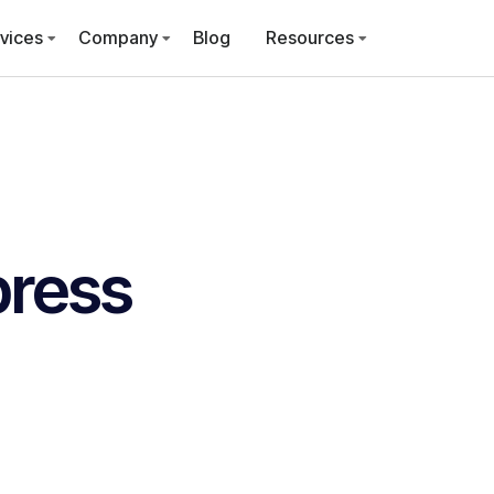
vices
Company
Blog
Resources
ress