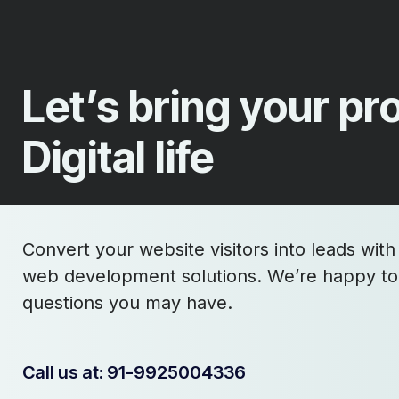
Let’s bring your pro
Digital life
Convert your website visitors into leads wit
web development solutions. We’re happy t
questions you may have.
Call us at: 91-9925004336