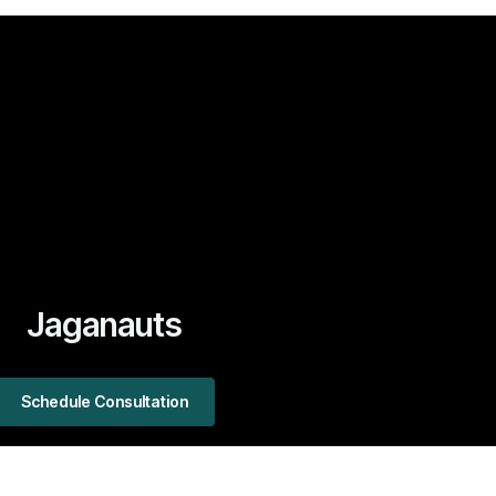
Jaganauts
Schedule Consultation