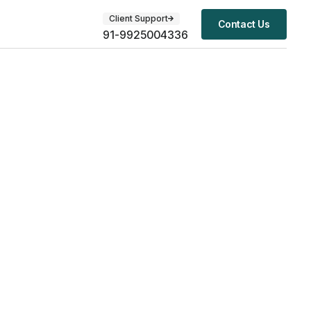
Client Support
Contact Us
91-9925004336