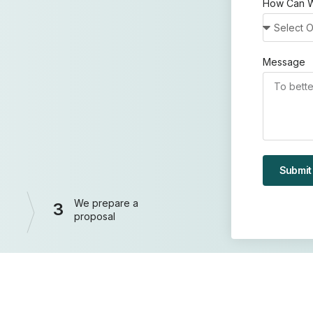
How Can W
Message
Submit
We prepare a
3
proposal