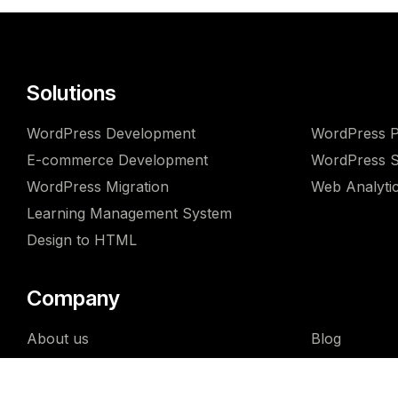
Solutions
WordPress Development
WordPress P
E-commerce Development
WordPress Se
WordPress Migration
Web Analyti
Learning Management System
Design to HTML
Company
About us
Blog
Why us
FAQ
Team