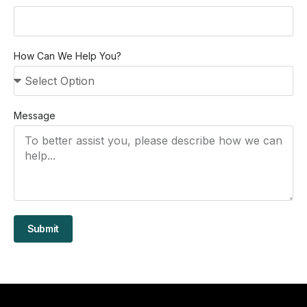
How Can We Help You?
Message
Submit