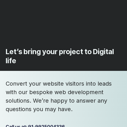
Let’s bring your project to Digital
life
Convert your website visitors into leads
with our bespoke web development
solutions. We’re happy to answer any
questions you may have.
Call us at: 91-9925004336