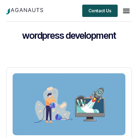
Contact Us
Client S
wordpress development