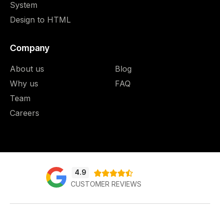
System
Design to HTML
Company
About us
Blog
Why us
FAQ
Team
Careers
4.9





CUSTOMER REVIEWS