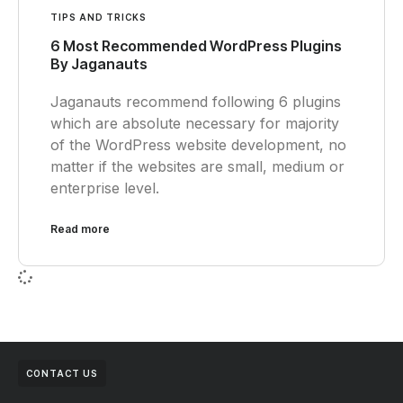
TIPS AND TRICKS
6 Most Recommended WordPress Plugins
By Jaganauts
Jaganauts recommend following 6 plugins
which are absolute necessary for majority
of the WordPress website development, no
matter if the websites are small, medium or
enterprise level.
Read more
CONTACT US